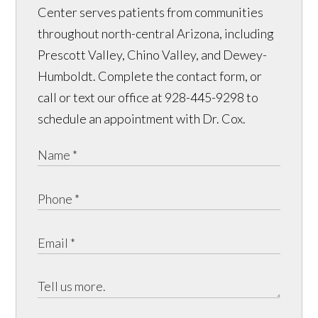
Center serves patients from communities
throughout north-central Arizona, including
Prescott Valley, Chino Valley, and Dewey-
Humboldt. Complete the contact form, or
call or text our office at 928-445-9298 to
schedule an appointment with Dr. Cox.