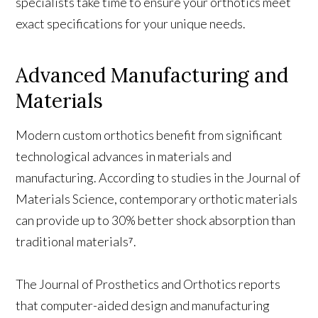
specialists take time to ensure your orthotics meet
exact specifications for your unique needs.
Advanced Manufacturing and
Materials
Modern custom orthotics benefit from significant
technological advances in materials and
manufacturing. According to studies in the Journal of
Materials Science, contemporary orthotic materials
can provide up to 30% better shock absorption than
traditional materials⁷.
The Journal of Prosthetics and Orthotics reports
that computer-aided design and manufacturing