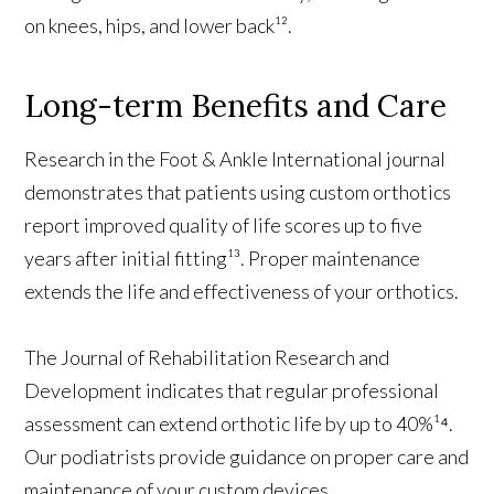
on knees, hips, and lower back¹².
Long-term Benefits and Care
Research in the Foot & Ankle International journal
demonstrates that patients using custom orthotics
report improved quality of life scores up to five
years after initial fitting¹³. Proper maintenance
extends the life and effectiveness of your orthotics.
The Journal of Rehabilitation Research and
Development indicates that regular professional
assessment can extend orthotic life by up to 40%¹⁴.
Our podiatrists provide guidance on proper care and
maintenance of your custom devices.