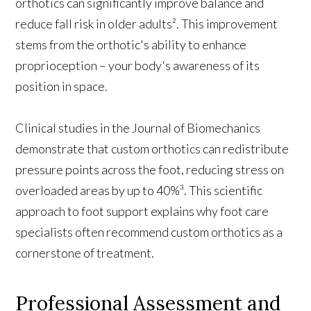
orthotics can significantly improve balance and
reduce fall risk in older adults². This improvement
stems from the orthotic's ability to enhance
proprioception – your body's awareness of its
position in space.
Clinical studies in the Journal of Biomechanics
demonstrate that custom orthotics can redistribute
pressure points across the foot, reducing stress on
overloaded areas by up to 40%³. This scientific
approach to foot support explains why foot care
specialists often recommend custom orthotics as a
cornerstone of treatment.
Professional Assessment and