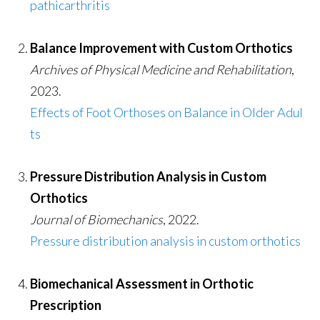
pathicarthritis
Balance Improvement with Custom Orthotics
Archives of Physical Medicine and Rehabilitation
,
2023.
Effects of Foot Orthoses on Balance in Older Adul
ts
Pressure Distribution Analysis in Custom
Orthotics
Journal of Biomechanics
, 2022.
Pressure distribution analysis in custom orthotics
Biomechanical Assessment in Orthotic
Prescription