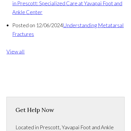
in Prescott: Specialized Care at Yavapai Foot and
Ankle Center
Posted on 12/06/2024
Understanding Metatarsal
Fractures
View all
Get Help Now
Located in Prescott, Yavapai Foot and Ankle