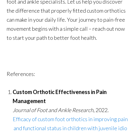
foot and ankle specialists. Let us help you discover
the difference that properly fitted custom orthotics
can make in your daily life. Your journey to pain-free
movement begins with a simple call – reach out now
to start your path to better foot health.
References:
Custom Orthotic Effectiveness in Pain
Management
Journal of Foot and Ankle Research
, 2022.
Efficacy of custom foot orthotics in improving pain
and functional status in children with juvenile idio