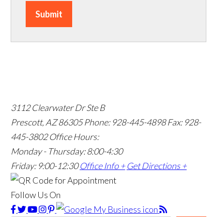
Submit
3112 Clearwater Dr Ste B
Prescott, AZ 86305
Phone: 928-445-4898
Fax: 928-
445-3802
Office Hours:
Monday - Thursday: 8:00-4:30
Friday: 9:00-12:30
Office Info +
Get Directions +
Follow Us On