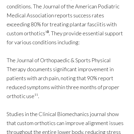
conditions. The Journal of the American Podiatric
Medical Association reports success rates
exceeding 80% for treating plantar fasciitis with
custom orthotics¹⁰. They provide essential support
for various conditions including:
The Journal of Orthopaedic & Sports Physical
Therapy documents significant improvement in
patients with arch pain, noting that 90% report
reduced symptoms within three months of proper
orthotic use¹¹.
Studies in the Clinical Biomechanics journal show
that custom orthotics can improve alignment issues
throughout the entire lower body, reducing stress