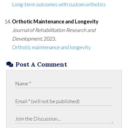
Long-term outcomes with custom orthotics
Orthotic Maintenance and Longevity
Journal of Rehabilitation Research and
Development
, 2023.
Orthotic maintenance and longevity
Post A Comment