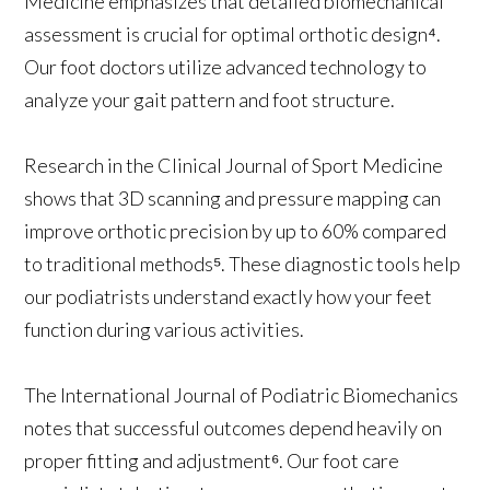
Medicine emphasizes that detailed biomechanical
assessment is crucial for optimal orthotic design⁴.
Our foot doctors utilize advanced technology to
analyze your gait pattern and foot structure.
Research in the Clinical Journal of Sport Medicine
shows that 3D scanning and pressure mapping can
improve orthotic precision by up to 60% compared
to traditional methods⁵. These diagnostic tools help
our podiatrists understand exactly how your feet
function during various activities.
The International Journal of Podiatric Biomechanics
notes that successful outcomes depend heavily on
proper fitting and adjustment⁶. Our foot care