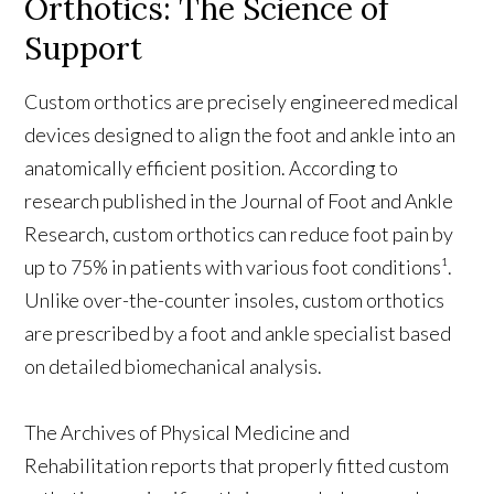
Orthotics: The Science of
Support
Custom orthotics are precisely engineered medical
devices designed to align the foot and ankle into an
anatomically efficient position. According to
research published in the Journal of Foot and Ankle
Research, custom orthotics can reduce foot pain by
up to 75% in patients with various foot conditions¹.
Unlike over-the-counter insoles, custom orthotics
are prescribed by a foot and ankle specialist based
on detailed biomechanical analysis.
The Archives of Physical Medicine and
Rehabilitation reports that properly fitted custom