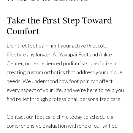
Take the First Step Toward
Comfort
Don't let foot pain limit your active Prescott
lifestyle any longer. At Yavapai Foot and Ankle
Center, our experienced podiatrists specialize in
creating custom orthotics that address your unique
needs. We understand how foot pain can affect
every aspect of your life, and we're here to help you
find relief through professional, personalized care.
Contact our foot care clinic today to schedule a
comprehensive evaluation with one of our skilled