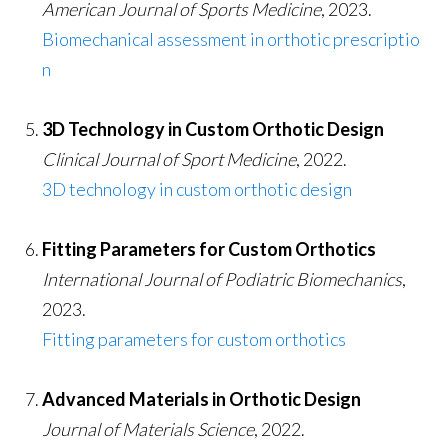
American Journal of Sports Medicine
, 2023.
Biomechanical assessment in orthotic prescriptio
n
3D Technology in Custom Orthotic Design
Clinical Journal of Sport Medicine
, 2022.
3D technology in custom orthotic design
Fitting Parameters for Custom Orthotics
International Journal of Podiatric Biomechanics
,
2023.
Fitting parameters for custom orthotics
Advanced Materials in Orthotic Design
Journal of Materials Science
, 2022.