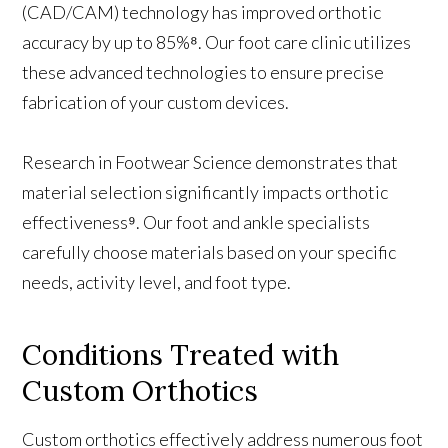
(CAD/CAM) technology has improved orthotic
accuracy by up to 85%⁸. Our foot care clinic utilizes
these advanced technologies to ensure precise
fabrication of your custom devices.
Research in Footwear Science demonstrates that
material selection significantly impacts orthotic
effectiveness⁹. Our foot and ankle specialists
carefully choose materials based on your specific
needs, activity level, and foot type.
Conditions Treated with
Custom Orthotics
Custom orthotics effectively address numerous foot