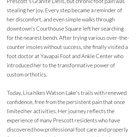
Prescott's Granite Dells, but chronic foot pain was
stealing her joy. Every step became a reminder of
her discomfort, and even simple walks through
downtown's Courthouse Square left her searching
for the nearest bench. After trying various over-the-
counter insoles without success, she finally visited a
foot doctor at Yavapai Foot and Ankle Center who
introduced her to the transformative power of
custom orthotics.
Today, Lisa hikes Watson Lake's trails with renewed
confidence, free from the persistent pain that once
limited her activities. Her journey reflects the
experience of many Prescott residents who have
discovered how professional foot care and properly