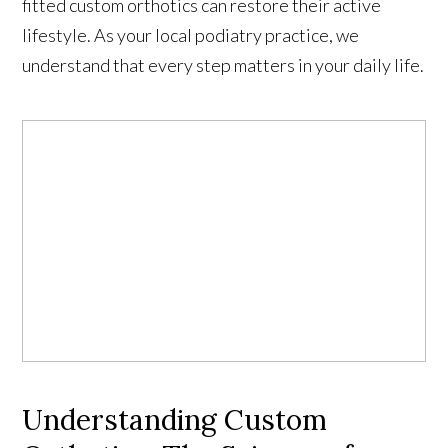
fitted custom orthotics can restore their active
lifestyle. As your local podiatry practice, we
understand that every step matters in your daily life.
Understanding Custom