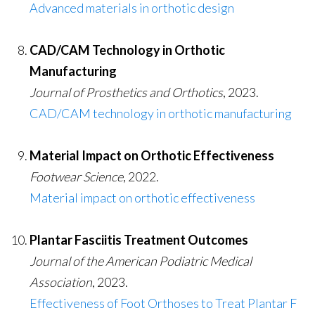
Advanced materials in orthotic design
CAD/CAM Technology in Orthotic
Manufacturing
Journal of Prosthetics and Orthotics
, 2023.
CAD/CAM technology in orthotic manufacturing
Material Impact on Orthotic Effectiveness
Footwear Science
, 2022.
Material impact on orthotic effectiveness
Plantar Fasciitis Treatment Outcomes
Journal of the American Podiatric Medical
Association
, 2023.
Effectiveness of Foot Orthoses to Treat Plantar F