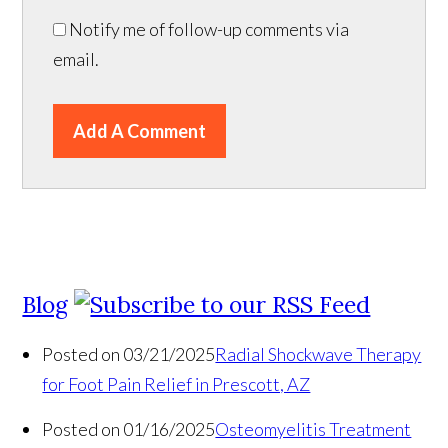
Notify me of follow-up comments via
email.
Add A Comment
Blog
Posted on 03/21/2025
Radial Shockwave Therapy
for Foot Pain Relief in Prescott, AZ
Posted on 01/16/2025
Osteomyelitis Treatment