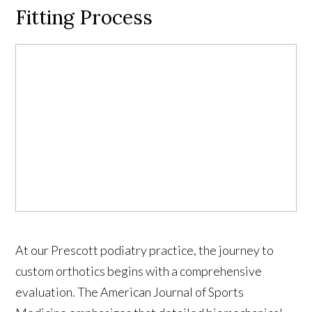
Fitting Process
At our Prescott podiatry practice, the journey to
custom orthotics begins with a comprehensive
evaluation. The American Journal of Sports