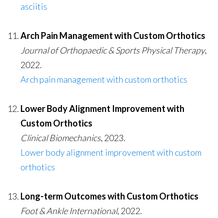
asciitis
Arch Pain Management with Custom Orthotics
Journal of Orthopaedic & Sports Physical Therapy
,
2022.
Arch pain management with custom orthotics
Lower Body Alignment Improvement with
Custom Orthotics
Clinical Biomechanics
, 2023.
Lower body alignment improvement with custom
orthotics
Long-term Outcomes with Custom Orthotics
Foot & Ankle International
, 2022.