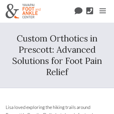
Custom Orthotics in
Prescott: Advanced
Solutions for Foot Pain
Relief
Lisa loved exploring the hiking trails around