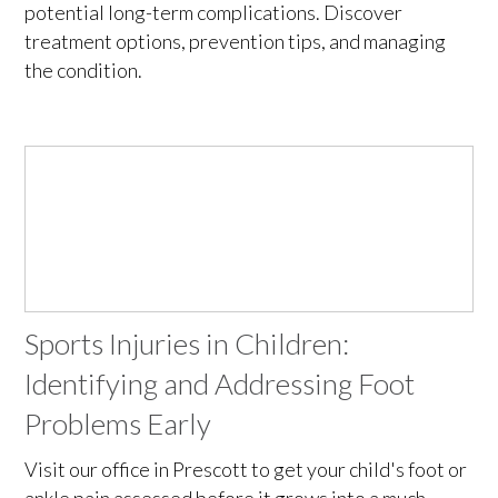
potential long-term complications. Discover
treatment options, prevention tips, and managing
the condition.
Sports Injuries in Children:
Identifying and Addressing Foot
Problems Early
Visit our office in Prescott to get your child's foot or
ankle pain assessed before it grows into a much