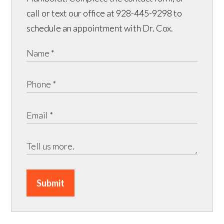
call or text our office at 928-445-9298 to
schedule an appointment with Dr. Cox.
Submit