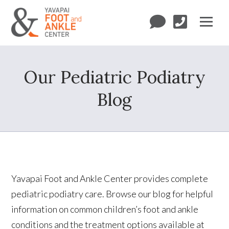
Our Pediatric Podiatry
Blog
Yavapai Foot and Ankle Center provides complete
pediatric podiatry care. Browse our blog for helpful
information on common children’s foot and ankle
conditions and the treatment options available at