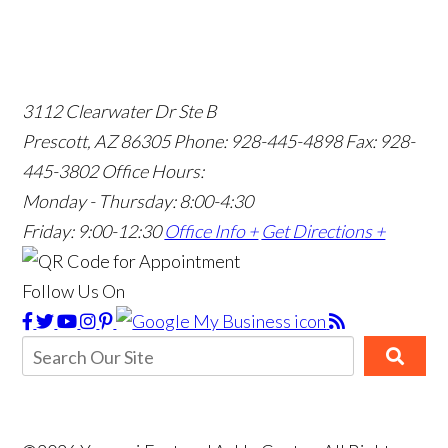
3112 Clearwater Dr Ste B
Prescott, AZ 86305
Phone: 928-445-4898
Fax: 928-
445-3802
Office Hours:
Monday - Thursday: 8:00-4:30
Friday: 9:00-12:30
Office Info +
Get Directions +
Follow Us On