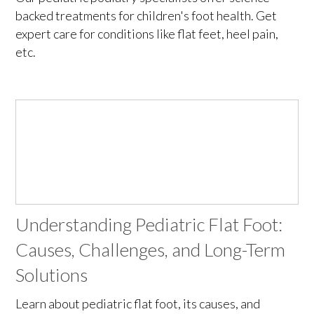
backed treatments for children's foot health. Get
expert care for conditions like flat feet, heel pain,
etc.
Understanding Pediatric Flat Foot:
Causes, Challenges, and Long-Term
Solutions
Learn about pediatric flat foot, its causes, and