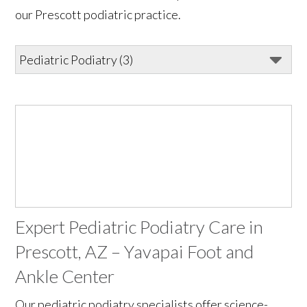
our Prescott podiatric practice.
Expert Pediatric Podiatry Care in
Prescott, AZ – Yavapai Foot and
Ankle Center
Our pediatric podiatry specialists offer science-