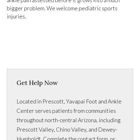
bigger problem. We welcome pediatric sports
injuries.
Get Help Now
Located in Prescott, Yavapai Foot and Ankle
Center serves patients from communities
throughout north-central Arizona, including
Prescott Valley, Chino Valley, and Dewey-
Humboldt. Complete the contact form, or