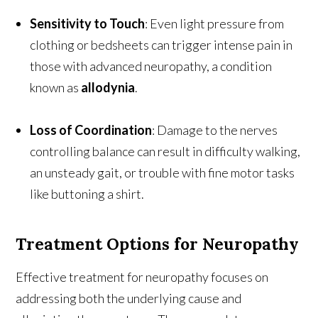
Sensitivity to Touch
: Even light pressure from
clothing or bedsheets can trigger intense pain in
those with advanced neuropathy, a condition
known as
allodynia
.
Loss of Coordination
: Damage to the nerves
controlling balance can result in difficulty walking,
an unsteady gait, or trouble with fine motor tasks
like buttoning a shirt.
Treatment Options for Neuropathy
Effective treatment for neuropathy focuses on
addressing both the underlying cause and