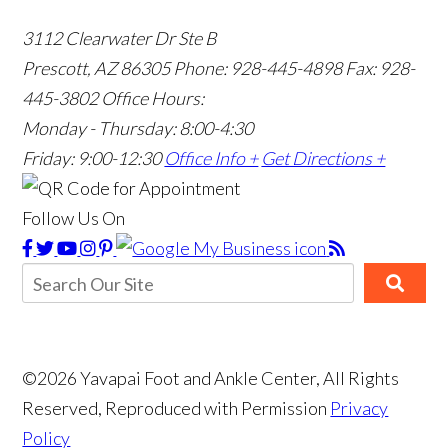
3112 Clearwater Dr Ste B
Prescott, AZ 86305
Phone: 928-445-4898
Fax: 928-
445-3802
Office Hours:
Monday - Thursday: 8:00-4:30
Friday: 9:00-12:30
Office Info +
Get Directions +
Follow Us On
©2026 Yavapai Foot and Ankle Center, All Rights
Reserved, Reproduced with Permission
Privacy
Policy