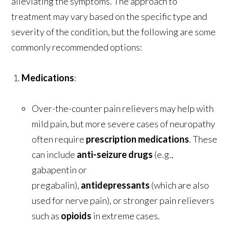
alleviating the symptoms. The approach to
treatment may vary based on the specific type and
severity of the condition, but the following are some
commonly recommended options:
Medications
:
Over-the-counter pain relievers may help with
mild pain, but more severe cases of neuropathy
often require
prescription medications
. These
can include
anti-seizure drugs
(e.g.,
gabapentin or
pregabalin),
antidepressants
(which are also
used for nerve pain), or stronger pain relievers
such as
opioids
in extreme cases.