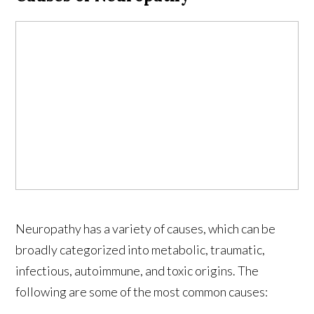
Neuropathy has a variety of causes, which can be
broadly categorized into metabolic, traumatic,
infectious, autoimmune, and toxic origins. The
following are some of the most common causes: