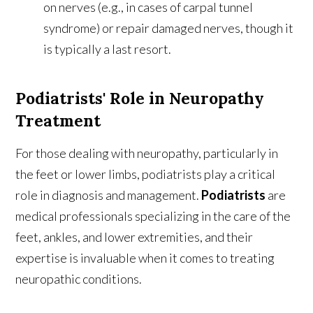
on nerves (e.g., in cases of carpal tunnel
syndrome) or repair damaged nerves, though it
is typically a last resort.
Podiatrists' Role in Neuropathy
Treatment
For those dealing with neuropathy, particularly in
the feet or lower limbs, podiatrists play a critical
role in diagnosis and management.
Podiatrists
are
medical professionals specializing in the care of the
feet, ankles, and lower extremities, and their
expertise is invaluable when it comes to treating
neuropathic conditions.