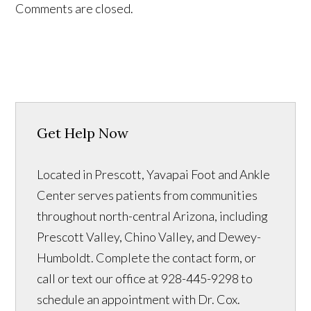
Comments are closed.
Get Help Now
Located in Prescott, Yavapai Foot and Ankle
Center serves patients from communities
throughout north-central Arizona, including
Prescott Valley, Chino Valley, and Dewey-
Humboldt. Complete the contact form, or
call or text our office at 928-445-9298 to
schedule an appointment with Dr. Cox.