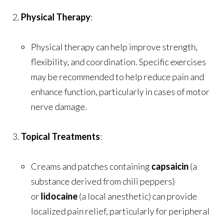
Physical Therapy
:
Physical therapy can help improve strength,
flexibility, and coordination. Specific exercises
may be recommended to help reduce pain and
enhance function, particularly in cases of motor
nerve damage.
Topical Treatments
:
Creams and patches containing
capsaicin
(a
substance derived from chili peppers)
or
lidocaine
(a local anesthetic) can provide
localized pain relief, particularly for peripheral