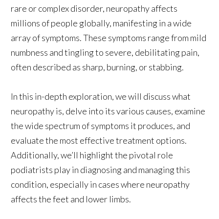
rare or complex disorder, neuropathy affects
millions of people globally, manifesting in a wide
array of symptoms. These symptoms range from mild
numbness and tingling to severe, debilitating pain,
often described as sharp, burning, or stabbing.
In this in-depth exploration, we will discuss what
neuropathy is, delve into its various causes, examine
the wide spectrum of symptoms it produces, and
evaluate the most effective treatment options.
Additionally, we’ll highlight the pivotal role
podiatrists play in diagnosing and managing this
condition, especially in cases where neuropathy
affects the feet and lower limbs.