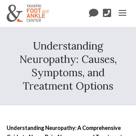
Understanding
Neuropathy: Causes,
Symptoms, and
Treatment Options
Understanding Neuropathy: A Comprehensive