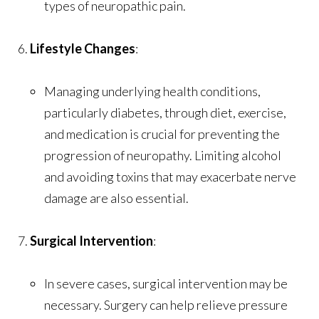
types of neuropathic pain.
Lifestyle Changes
:
Managing underlying health conditions,
particularly diabetes, through diet, exercise,
and medication is crucial for preventing the
progression of neuropathy. Limiting alcohol
and avoiding toxins that may exacerbate nerve
damage are also essential.
Surgical Intervention
:
In severe cases, surgical intervention may be
necessary. Surgery can help relieve pressure