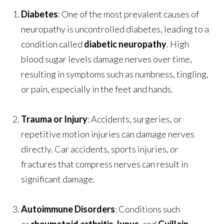
Diabetes
: One of the most prevalent causes of
neuropathy is uncontrolled diabetes, leading to a
condition called
diabetic neuropathy
. High
blood sugar levels damage nerves over time,
resulting in symptoms such as numbness, tingling,
or pain, especially in the feet and hands.
Trauma or Injury
: Accidents, surgeries, or
repetitive motion injuries can damage nerves
directly. Car accidents, sports injuries, or
fractures that compress nerves can result in
significant damage.
Autoimmune Disorders
: Conditions such