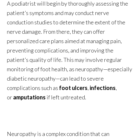
A podiatrist will begin by thoroughly assessing the
patient’s symptoms and may conduct nerve
conduction studies to determine the extent of the
nerve damage. From there, they can offer
personalized care plans aimed at managing pain,
preventing complications, and improving the
patient’s quality of life. This may involve regular
monitoring of foot health, as neuropathy—especially
diabetic neuropathy—can lead to severe
complications such as
foot ulcers
,
infections
,
or
amputations
if left untreated.
Neuropathy is a complex condition that can