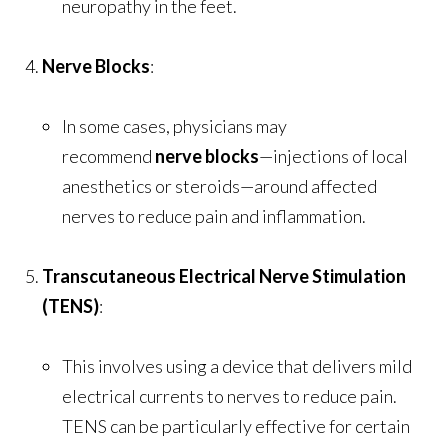
neuropathy in the feet.
Nerve Blocks
:
In some cases, physicians may
recommend
nerve blocks
—injections of local
anesthetics or steroids—around affected
nerves to reduce pain and inflammation.
Transcutaneous Electrical Nerve Stimulation
(TENS)
:
This involves using a device that delivers mild
electrical currents to nerves to reduce pain.
TENS can be particularly effective for certain