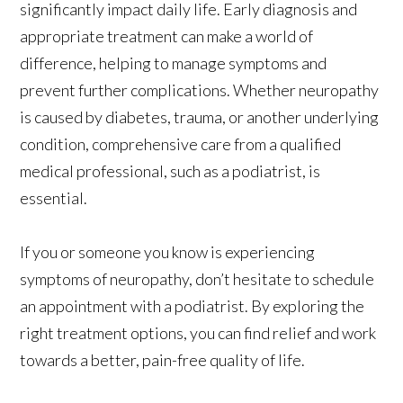
significantly impact daily life. Early diagnosis and
appropriate treatment can make a world of
difference, helping to manage symptoms and
prevent further complications. Whether neuropathy
is caused by diabetes, trauma, or another underlying
condition, comprehensive care from a qualified
medical professional, such as a podiatrist, is
essential.
If you or someone you know is experiencing
symptoms of neuropathy, don’t hesitate to schedule
an appointment with a podiatrist. By exploring the
right treatment options, you can find relief and work
towards a better, pain-free quality of life.