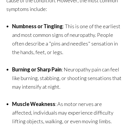
cause of the condition. However, the most common
symptoms include:
Numbness or Tingling
: This is one of the earliest
and most common signs of neuropathy. People
often describe a "pins and needles" sensation in
the hands, feet, or legs.
Burning or Sharp Pain
: Neuropathy pain can feel
like burning, stabbing, or shooting sensations that
may intensify at night.
Muscle Weakness
: As motor nerves are
affected, individuals may experience difficulty
lifting objects, walking, or even moving limbs.