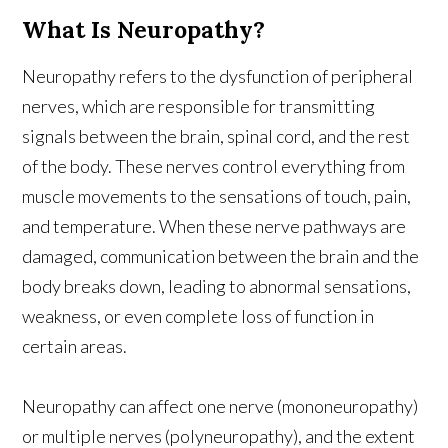
What Is Neuropathy?
Neuropathy refers to the dysfunction of peripheral
nerves, which are responsible for transmitting
signals between the brain, spinal cord, and the rest
of the body. These nerves control everything from
muscle movements to the sensations of touch, pain,
and temperature. When these nerve pathways are
damaged, communication between the brain and the
body breaks down, leading to abnormal sensations,
weakness, or even complete loss of function in
certain areas.
Neuropathy can affect one nerve (mononeuropathy)
or multiple nerves (polyneuropathy), and the extent