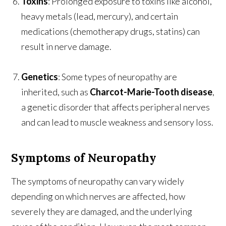
Toxins
: Prolonged exposure to toxins like alcohol,
heavy metals (lead, mercury), and certain
medications (chemotherapy drugs, statins) can
result in nerve damage.
Genetics
: Some types of neuropathy are
inherited, such as
Charcot-Marie-Tooth disease
,
a genetic disorder that affects peripheral nerves
and can lead to muscle weakness and sensory loss.
Symptoms of Neuropathy
The symptoms of neuropathy can vary widely
depending on which nerves are affected, how
severely they are damaged, and the underlying