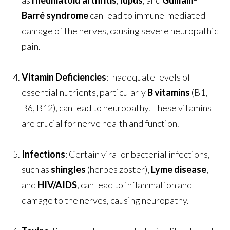
as
rheumatoid arthritis
,
lupus
, and
Guillain-
Barré syndrome
can lead to immune-mediated
damage of the nerves, causing severe neuropathic
pain.
Vitamin Deficiencies
: Inadequate levels of
essential nutrients, particularly
B vitamins
(B1,
B6, B12), can lead to neuropathy. These vitamins
are crucial for nerve health and function.
Infections
: Certain viral or bacterial infections,
such as
shingles
(herpes zoster),
Lyme disease
,
and
HIV/AIDS
, can lead to inflammation and
damage to the nerves, causing neuropathy.