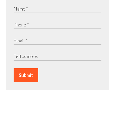
Submit