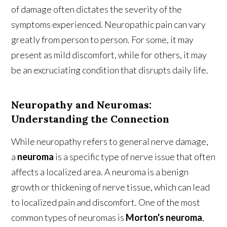
of damage often dictates the severity of the
symptoms experienced. Neuropathic pain can vary
greatly from person to person. For some, it may
present as mild discomfort, while for others, it may
be an excruciating condition that disrupts daily life.
Neuropathy and Neuromas:
Understanding the Connection
While neuropathy refers to general nerve damage,
a
neuroma
is a specific type of nerve issue that often
affects a localized area. A neuroma is a benign
growth or thickening of nerve tissue, which can lead
to localized pain and discomfort. One of the most
common types of neuromas is
Morton's neuroma
,