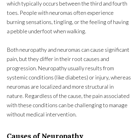
which typically occurs between the third and fourth
toes. People with neuromas often experience
burning sensations, tingling, or the feeling of having
a pebble underfoot when walking.
Both neuropathy and neuromas can cause significant
pain, but they differ in their root causes and
progression. Neuropathy usually results from
systemic conditions (like diabetes) or injury, whereas
neuromas are localized and more structural in
nature. Regardless of the cause, the pain associated
with these conditions can be challenging to manage
without medical intervention.
Causes of Neuropathy