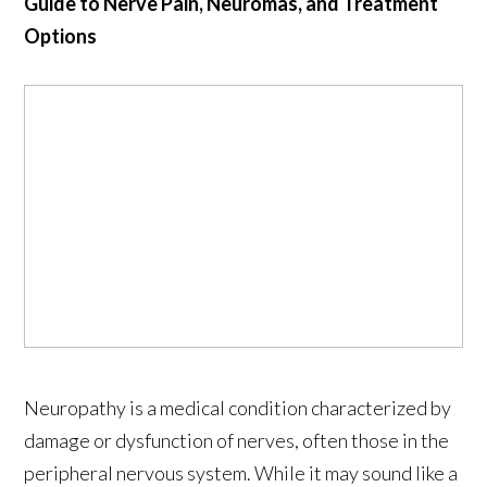
Guide to Nerve Pain, Neuromas, and Treatment
Options
Neuropathy is a medical condition characterized by
damage or dysfunction of nerves, often those in the
peripheral nervous system. While it may sound like a