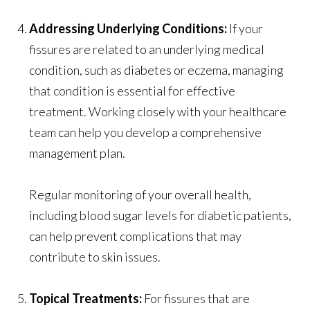
Addressing Underlying Conditions:
If your
fissures are related to an underlying medical
condition, such as diabetes or eczema, managing
that condition is essential for effective
treatment. Working closely with your healthcare
team can help you develop a comprehensive
management plan.
Regular monitoring of your overall health,
including blood sugar levels for diabetic patients,
can help prevent complications that may
contribute to skin issues.
Topical Treatments:
For fissures that are