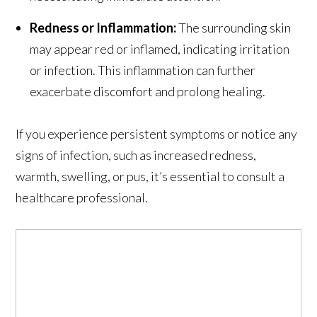
Redness or Inflammation:
The surrounding skin
may appear red or inflamed, indicating irritation
or infection. This inflammation can further
exacerbate discomfort and prolong healing.
If you experience persistent symptoms or notice any
signs of infection, such as increased redness,
warmth, swelling, or pus, it’s essential to consult a
healthcare professional.