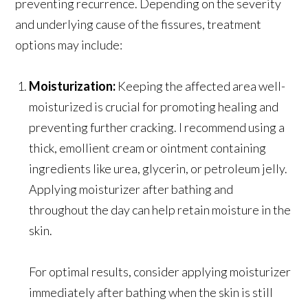
preventing recurrence. Depending on the severity
and underlying cause of the fissures, treatment
options may include:
Moisturization:
Keeping the affected area well-
moisturized is crucial for promoting healing and
preventing further cracking. I recommend using a
thick, emollient cream or ointment containing
ingredients like urea, glycerin, or petroleum jelly.
Applying moisturizer after bathing and
throughout the day can help retain moisture in the
skin.
For optimal results, consider applying moisturizer
immediately after bathing when the skin is still