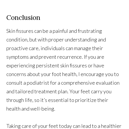
Conclusion
Skin fissures can be a painful and frustrating
condition, but with proper understanding and
proactive care, individuals can manage their
symptoms and prevent recurrence. If you are
experiencing persistent skin fissures or have
concerns about your foot health, I encourage you to
consult a podiatrist for a comprehensive evaluation
and tailored treatment plan. Your feet carry you
through life, so it’s essential to prioritize their
health and well-being.
Taking care of your feet today can lead to a healthier