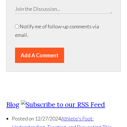
Notify me of follow-up comments via
email.
Add A Comment
Blog
Posted on 12/27/2024
Athlete's Foot: