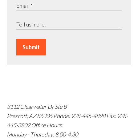
Submit
3112 Clearwater Dr Ste B
Prescott, AZ 86305
Phone: 928-445-4898
Fax: 928-
445-3802
Office Hours:
Monday - Thursday: 8:00-4:30