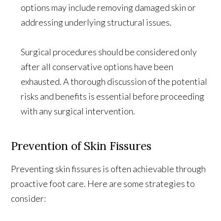
options may include removing damaged skin or
addressing underlying structural issues.
Surgical procedures should be considered only
after all conservative options have been
exhausted. A thorough discussion of the potential
risks and benefits is essential before proceeding
with any surgical intervention.
Prevention of Skin Fissures
Preventing skin fissures is often achievable through
proactive foot care. Here are some strategies to
consider: