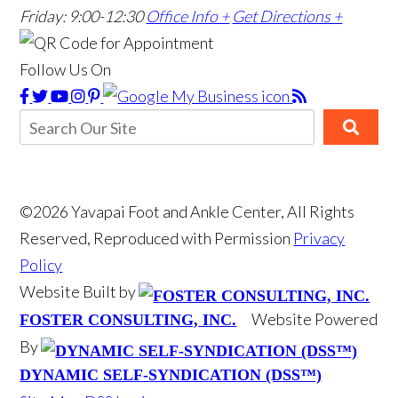
Friday: 9:00-12:30
Office Info +
Get Directions +
Follow Us On
©2026 Yavapai Foot and Ankle Center, All Rights
Reserved, Reproduced with Permission
Privacy
Policy
Website Built by
Website Powered
FOSTER CONSULTING, INC.
By
DYNAMIC SELF-SYNDICATION (DSS™)