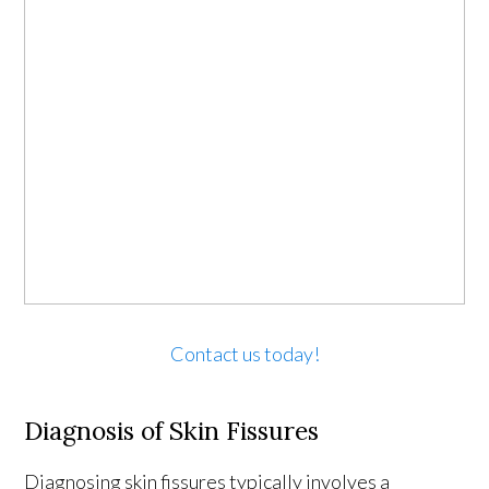
Contact us today!
Diagnosis of Skin Fissures
Diagnosing skin fissures typically involves a