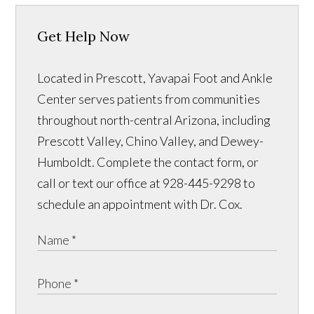
Get Help Now
Located in Prescott, Yavapai Foot and Ankle
Center serves patients from communities
throughout north-central Arizona, including
Prescott Valley, Chino Valley, and Dewey-
Humboldt. Complete the contact form, or
call or text our office at 928-445-9298 to
schedule an appointment with Dr. Cox.