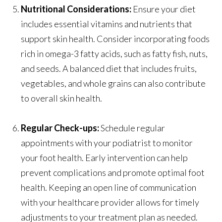
Nutritional Considerations:
Ensure your diet
includes essential vitamins and nutrients that
support skin health. Consider incorporating foods
rich in omega-3 fatty acids, such as fatty fish, nuts,
and seeds. A balanced diet that includes fruits,
vegetables, and whole grains can also contribute
to overall skin health.
Regular Check-ups:
Schedule regular
appointments with your podiatrist to monitor
your foot health. Early intervention can help
prevent complications and promote optimal foot
health. Keeping an open line of communication
with your healthcare provider allows for timely
adjustments to your treatment plan as needed.