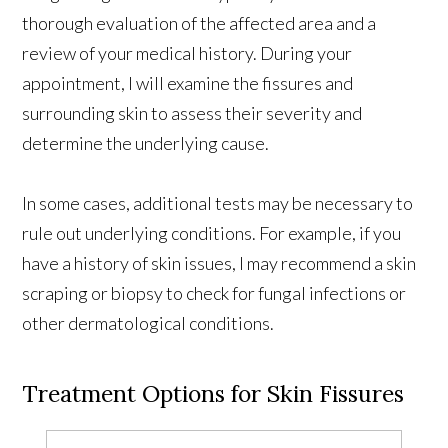
thorough evaluation of the affected area and a
review of your medical history. During your
appointment, I will examine the fissures and
surrounding skin to assess their severity and
determine the underlying cause.
In some cases, additional tests may be necessary to
rule out underlying conditions. For example, if you
have a history of skin issues, I may recommend a skin
scraping or biopsy to check for fungal infections or
other dermatological conditions.
Treatment Options for Skin Fissures