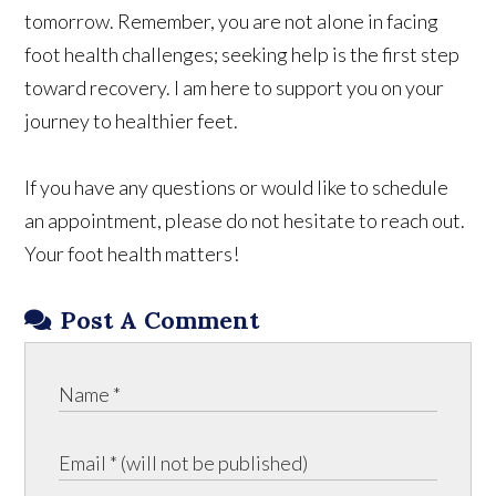
tomorrow. Remember, you are not alone in facing
foot health challenges; seeking help is the first step
toward recovery. I am here to support you on your
journey to healthier feet.
If you have any questions or would like to schedule
an appointment, please do not hesitate to reach out.
Your foot health matters!
Post A Comment