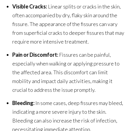
Visible Cracks:
Linear splits or cracks in the skin,
often accompanied by dry, flaky skin around the
fissure. The appearance of the fissures can vary
from superficial cracks to deeper fissures that may
require more intensive treatment.
Pain or Discomfort:
Fissures can be painful,
especially when walking or applying pressure to
the affected area. This discomfort can limit
mobility and impact daily activities, making it
crucial to address the issue promptly.
Bleeding:
In some cases, deep fissures may bleed,
indicating a more severe injury to the skin.
Bleeding can also increase the risk of infection,
necessitating immediate attention.