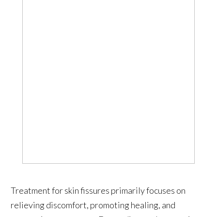
Treatment for skin fissures primarily focuses on
relieving discomfort, promoting healing, and