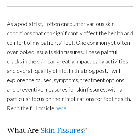
As a podiatrist, I often encounter various skin
conditions that can significantly affect the health and
comfort of my patients' feet. One common yet often
overlooked issue is skin fissures. These painful
cracks in the skin can greatly impact daily activities
and overall quality of life. In this blog post, I will
explore the causes, symptoms, treatment options,
and preventive measures for skin fissures, with a
particular focus on their implications for foot health.
Read the full article
here
.
What Are
Skin Fissures
?