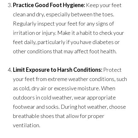
Practice Good Foot Hygiene:
Keep your feet
clean and dry, especially between the toes.
Regularly inspect your feet for any signs of
irritation or injury. Make it a habit to check your
feet daily, particularly if you have diabetes or
other conditions that may affect foot health.
Limit Exposure to Harsh Conditions:
Protect
your feet from extreme weather conditions, such
as cold, dry air or excessive moisture. When
outdoors in cold weather, wear appropriate
footwear and socks. During hot weather, choose
breathable shoes that allow for proper
ventilation.