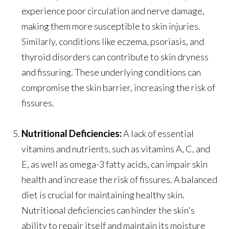
experience poor circulation and nerve damage,
making them more susceptible to skin injuries.
Similarly, conditions like eczema, psoriasis, and
thyroid disorders can contribute to skin dryness
and fissuring. These underlying conditions can
compromise the skin barrier, increasing the risk of
fissures.
Nutritional Deficiencies:
A lack of essential
vitamins and nutrients, such as vitamins A, C, and
E, as well as omega-3 fatty acids, can impair skin
health and increase the risk of fissures. A balanced
diet is crucial for maintaining healthy skin.
Nutritional deficiencies can hinder the skin's
ability to repair itself and maintain its moisture