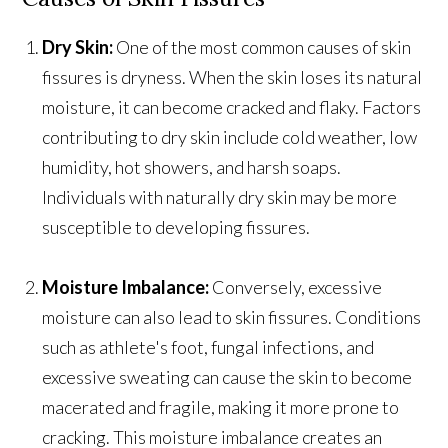
Dry Skin:
One of the most common causes of skin
fissures is dryness. When the skin loses its natural
moisture, it can become cracked and flaky. Factors
contributing to dry skin include cold weather, low
humidity, hot showers, and harsh soaps.
Individuals with naturally dry skin may be more
susceptible to developing fissures.
Moisture Imbalance:
Conversely, excessive
moisture can also lead to skin fissures. Conditions
such as athlete's foot, fungal infections, and
excessive sweating can cause the skin to become
macerated and fragile, making it more prone to
cracking. This moisture imbalance creates an