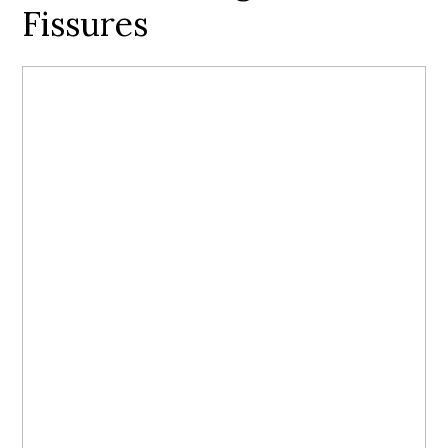
Fissures