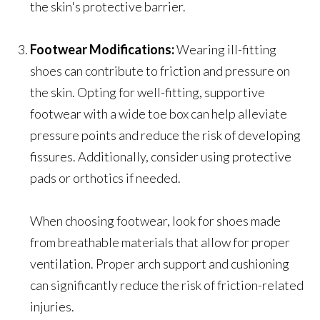
the skin's protective barrier.
Footwear Modifications:
Wearing ill-fitting
shoes can contribute to friction and pressure on
the skin. Opting for well-fitting, supportive
footwear with a wide toe box can help alleviate
pressure points and reduce the risk of developing
fissures. Additionally, consider using protective
pads or orthotics if needed.
When choosing footwear, look for shoes made
from breathable materials that allow for proper
ventilation. Proper arch support and cushioning
can significantly reduce the risk of friction-related
injuries.