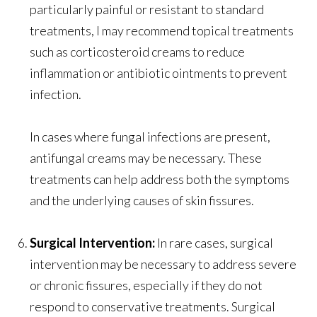
particularly painful or resistant to standard
treatments, I may recommend topical treatments
such as corticosteroid creams to reduce
inflammation or antibiotic ointments to prevent
infection.
In cases where fungal infections are present,
antifungal creams may be necessary. These
treatments can help address both the symptoms
and the underlying causes of skin fissures.
Surgical Intervention:
In rare cases, surgical
intervention may be necessary to address severe
or chronic fissures, especially if they do not
respond to conservative treatments. Surgical