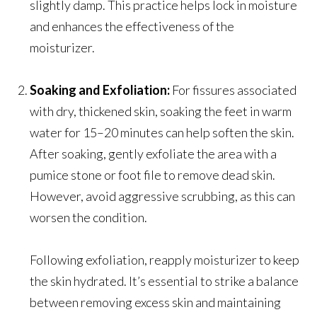
slightly damp. This practice helps lock in moisture
and enhances the effectiveness of the
moisturizer.
Soaking and Exfoliation:
For fissures associated
with dry, thickened skin, soaking the feet in warm
water for 15–20 minutes can help soften the skin.
After soaking, gently exfoliate the area with a
pumice stone or foot file to remove dead skin.
However, avoid aggressive scrubbing, as this can
worsen the condition.
Following exfoliation, reapply moisturizer to keep
the skin hydrated. It’s essential to strike a balance
between removing excess skin and maintaining