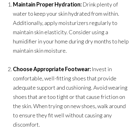
Maintain Proper Hydration:
Drink plenty of
water to keep your skin hydrated from within.
Additionally, apply moisturizers regularly to
maintain skin elasticity. Consider using a
humidifier in your home during dry months to help
maintain skin moisture.
Choose Appropriate Footwear:
Invest in
comfortable, well-fitting shoes that provide
adequate support and cushioning. Avoid wearing
shoes that are too tight or that cause friction on
the skin. When trying on new shoes, walk around
to ensure they fit well without causing any
discomfort.