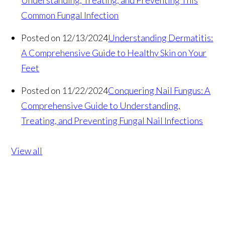
Understanding, Treating, and Preventing This
Common Fungal Infection
Posted on 12/13/2024
Understanding Dermatitis:
A Comprehensive Guide to Healthy Skin on Your
Feet
Posted on 11/22/2024
Conquering Nail Fungus: A
Comprehensive Guide to Understanding,
Treating, and Preventing Fungal Nail Infections
View all