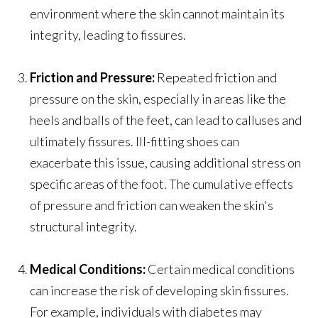
environment where the skin cannot maintain its
integrity, leading to fissures.
Friction and Pressure:
Repeated friction and
pressure on the skin, especially in areas like the
heels and balls of the feet, can lead to calluses and
ultimately fissures. Ill-fitting shoes can
exacerbate this issue, causing additional stress on
specific areas of the foot. The cumulative effects
of pressure and friction can weaken the skin's
structural integrity.
Medical Conditions:
Certain medical conditions
can increase the risk of developing skin fissures.
For example, individuals with diabetes may