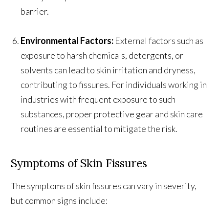
barrier.
Environmental Factors:
External factors such as
exposure to harsh chemicals, detergents, or
solvents can lead to skin irritation and dryness,
contributing to fissures. For individuals working in
industries with frequent exposure to such
substances, proper protective gear and skin care
routines are essential to mitigate the risk.
Symptoms of Skin Fissures
The symptoms of skin fissures can vary in severity,
but common signs include: