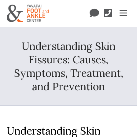
Understanding Skin
Fissures: Causes,
Symptoms, Treatment,
and Prevention
Understanding Skin