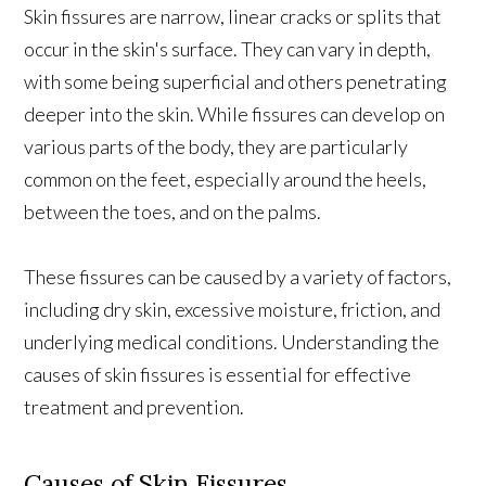
Skin fissures are narrow, linear cracks or splits that
occur in the skin's surface. They can vary in depth,
with some being superficial and others penetrating
deeper into the skin. While fissures can develop on
various parts of the body, they are particularly
common on the feet, especially around the heels,
between the toes, and on the palms.
These fissures can be caused by a variety of factors,
including dry skin, excessive moisture, friction, and
underlying medical conditions. Understanding the
causes of skin fissures is essential for effective
treatment and prevention.
Causes of Skin Fissures