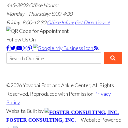
445-3802
Office Hours:
Monday - Thursday: 8:00-4:30
Friday: 9:00-12:30
Office Info +
Get Directions +
Follow Us On
©2026 Yavapai Foot and Ankle Center, All Rights
Reserved, Reproduced with Permission
Privacy
Policy
Website Built by
Website Powered
FOSTER CONSULTING, INC.