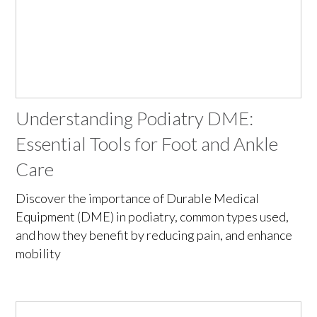
Understanding Podiatry DME:
Essential Tools for Foot and Ankle
Care
Discover the importance of Durable Medical
Equipment (DME) in podiatry, common types used,
and how they benefit by reducing pain, and enhance
mobility