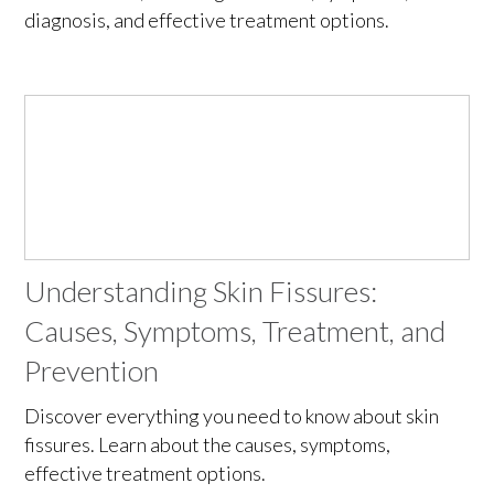
diagnosis, and effective treatment options.
Understanding Skin Fissures:
Causes, Symptoms, Treatment, and
Prevention
Discover everything you need to know about skin
fissures. Learn about the causes, symptoms,
effective treatment options.