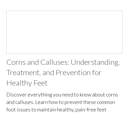
Corns and Calluses: Understanding,
Treatment, and Prevention for
Healthy Feet
Discover everything you need to know about corns
and calluses. Learn how to prevent these common
foot issues to maintain healthy, pain-free feet