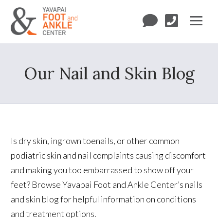
Our Nail and Skin Blog
Is dry skin, ingrown toenails, or other common
podiatric skin and nail complaints causing discomfort
and making you too embarrassed to show off your
feet? Browse Yavapai Foot and Ankle Center’s nails
and skin blog for helpful information on conditions
and treatment options.