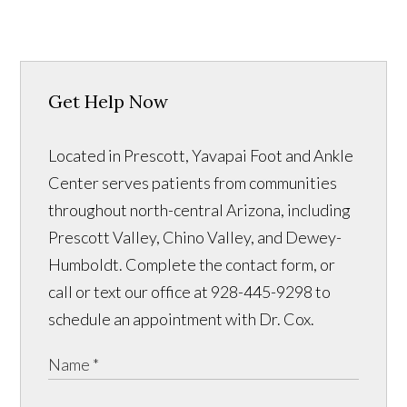
Get Help Now
Located in Prescott, Yavapai Foot and Ankle
Center serves patients from communities
throughout north-central Arizona, including
Prescott Valley, Chino Valley, and Dewey-
Humboldt. Complete the contact form, or
call or text our office at 928-445-9298 to
schedule an appointment with Dr. Cox.