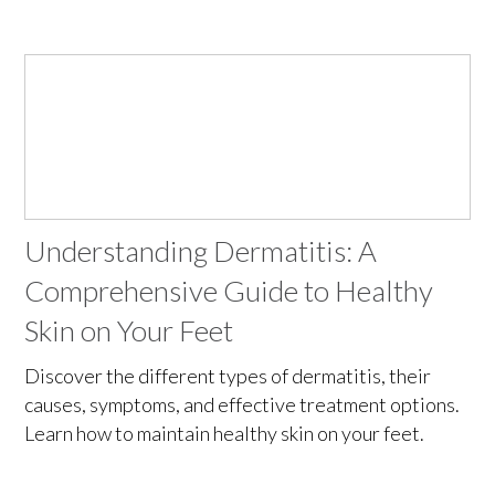
Understanding Dermatitis: A
Comprehensive Guide to Healthy
Skin on Your Feet
Discover the different types of dermatitis, their
causes, symptoms, and effective treatment options.
Learn how to maintain healthy skin on your feet.