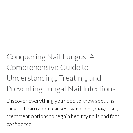
Conquering Nail Fungus: A
Comprehensive Guide to
Understanding, Treating, and
Preventing Fungal Nail Infections
Discover everything you need to know about nail
fungus. Learn about causes, symptoms, diagnosis,
treatment options to regain healthy nails and foot
confidence.