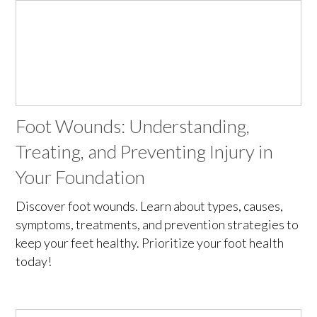
Foot Wounds: Understanding,
Treating, and Preventing Injury in
Your Foundation
Discover foot wounds. Learn about types, causes,
symptoms, treatments, and prevention strategies to
keep your feet healthy. Prioritize your foot health
today!