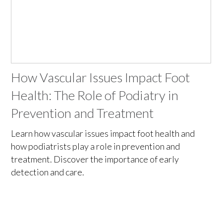
How Vascular Issues Impact Foot
Health: The Role of Podiatry in
Prevention and Treatment
Learn how vascular issues impact foot health and
how podiatrists play a role in prevention and
treatment. Discover the importance of early
detection and care.