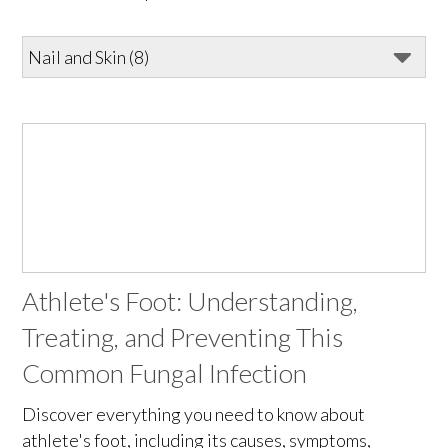
Athlete's Foot: Understanding,
Treating, and Preventing This
Common Fungal Infection
Discover everything you need to know about
athlete's foot, including its causes, symptoms,