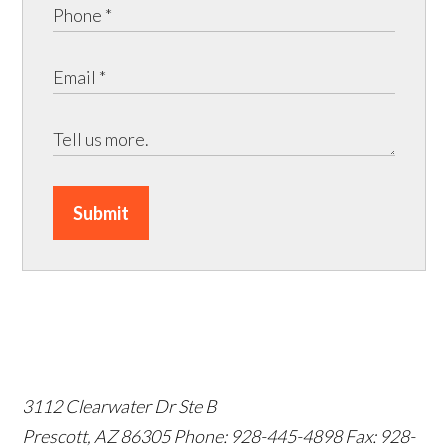
Submit
3112 Clearwater Dr Ste B
Prescott, AZ 86305
Phone: 928-445-4898
Fax: 928-