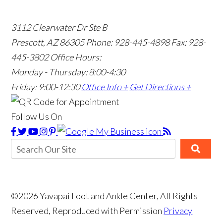
3112 Clearwater Dr Ste B
Prescott, AZ 86305
Phone: 928-445-4898
Fax: 928-
445-3802
Office Hours:
Monday - Thursday: 8:00-4:30
Friday: 9:00-12:30
Office Info +
Get Directions +
Follow Us On
©2026 Yavapai Foot and Ankle Center, All Rights
Reserved, Reproduced with Permission
Privacy