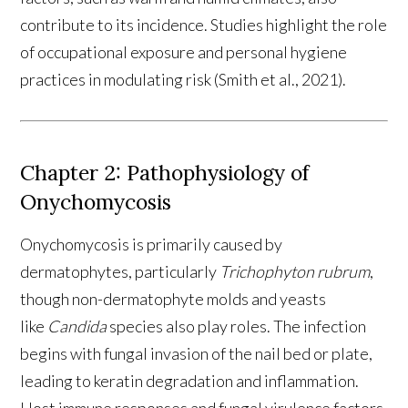
contribute to its incidence. Studies highlight the role
of occupational exposure and personal hygiene
practices in modulating risk (Smith et al., 2021).
Chapter 2: Pathophysiology of
Onychomycosis
Onychomycosis is primarily caused by
dermatophytes, particularly
Trichophyton rubrum
,
though non-dermatophyte molds and yeasts
like
Candida
species also play roles. The infection
begins with fungal invasion of the nail bed or plate,
leading to keratin degradation and inflammation.
Host immune responses and fungal virulence factors,