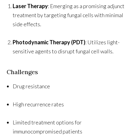
Laser Therapy
: Emerging as a promising adjunct
treatment by targeting fungal cells with minimal
side effects.
Photodynamic Therapy (PDT)
: Utilizes light-
sensitive agents to disrupt fungal cell walls.
Challenges
Drug resistance
High recurrence rates
Limited treatment options for
immunocompromised patients