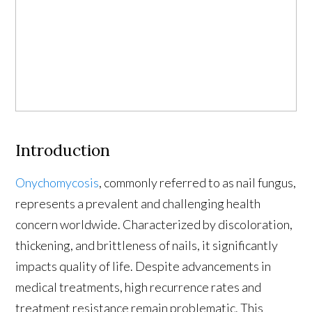
Introduction
Onychomycosis
, commonly referred to as nail fungus,
represents a prevalent and challenging health
concern worldwide. Characterized by discoloration,
thickening, and brittleness of nails, it significantly
impacts quality of life. Despite advancements in
medical treatments, high recurrence rates and
treatment resistance remain problematic. This