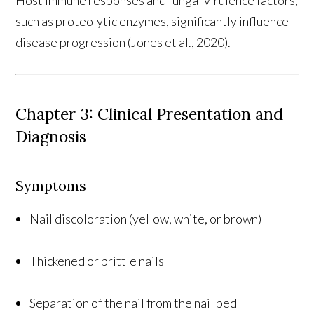
such as proteolytic enzymes, significantly influence
disease progression (Jones et al., 2020).
Chapter 3: Clinical Presentation and
Diagnosis
Symptoms
Nail discoloration (yellow, white, or brown)
Thickened or brittle nails
Separation of the nail from the nail bed