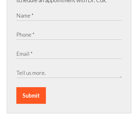
Submit