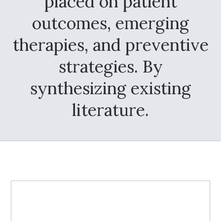
placed on patient
outcomes, emerging
therapies, and preventive
strategies. By
synthesizing existing
literature.