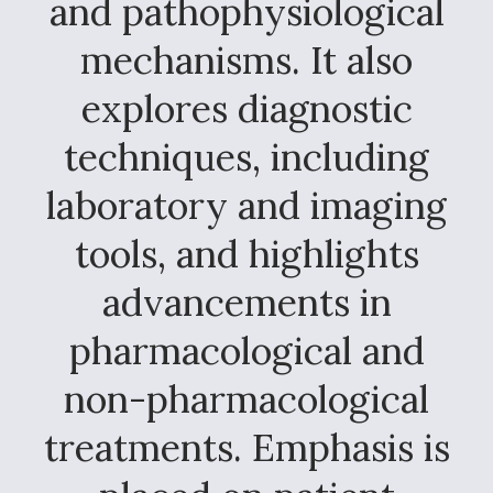
and pathophysiological
mechanisms. It also
explores diagnostic
techniques, including
laboratory and imaging
tools, and highlights
advancements in
pharmacological and
non-pharmacological
treatments. Emphasis is