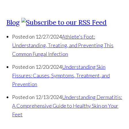
Blog
Posted on 12/27/2024
Athlete's Foot:
Understanding, Treating, and Preventing This
Common Fungal Infection
Posted on 12/20/2024
Understanding Skin
Fissures: Causes, Symptoms, Treatment, and
Prevention
Posted on 12/13/2024
Understanding Dermatitis:
A Comprehensive Guide to Healthy Skin on Your
Feet