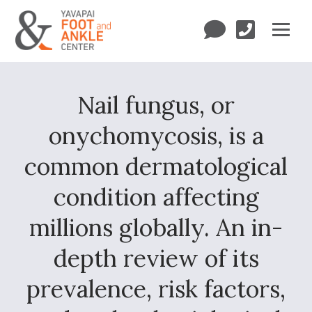
Nail fungus, or
onychomycosis, is a
common dermatological
condition affecting
millions globally. An in-
depth review of its
prevalence, risk factors,