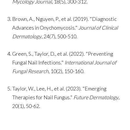
Mycology Journal
, 18(5), 300-312.
Brown, A., Nguyen, P., et al. (2019). "Diagnostic
Advances in Onychomycosis."
Journal of Clinical
Dermatology
, 24(7), 500-510.
Green, S., Taylor, D., et al. (2022). "Preventing
Fungal Nail Infections."
International Journal of
Fungal Research
, 10(2), 150-160.
Taylor, W., Lee, H., et al. (2023). "Emerging
Therapies for Nail Fungus."
Future Dermatology
,
20(1), 50-62.