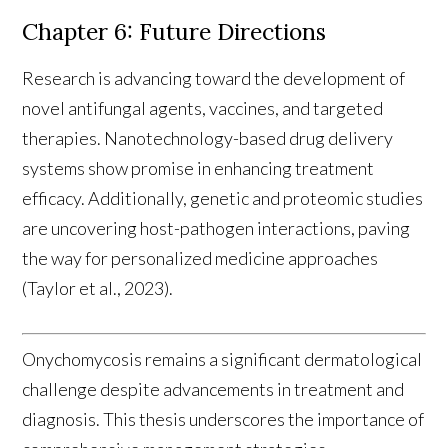
Chapter 6: Future Directions
Research is advancing toward the development of
novel antifungal agents, vaccines, and targeted
therapies. Nanotechnology-based drug delivery
systems show promise in enhancing treatment
efficacy. Additionally, genetic and proteomic studies
are uncovering host-pathogen interactions, paving
the way for personalized medicine approaches
(Taylor et al., 2023).
Onychomycosis remains a significant dermatological
challenge despite advancements in treatment and
diagnosis. This thesis underscores the importance of