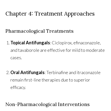
Chapter 4: Treatment Approaches
Pharmacological Treatments
Topical Antifungals
: Ciclopirox, efinaconazole,
and tavaborole are effective for mild to moderate
cases.
Oral Antifungals
: Terbinafine and itraconazole
remain first-line therapies due to superior
efficacy.
Non-Pharmacological Interventions