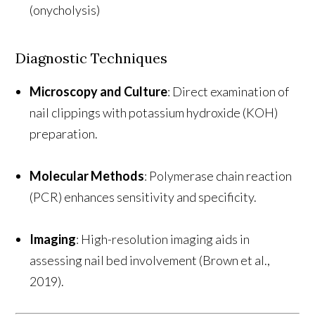
(onycholysis)
Diagnostic Techniques
Microscopy and Culture
: Direct examination of
nail clippings with potassium hydroxide (KOH)
preparation.
Molecular Methods
: Polymerase chain reaction
(PCR) enhances sensitivity and specificity.
Imaging
: High-resolution imaging aids in
assessing nail bed involvement (Brown et al.,
2019).