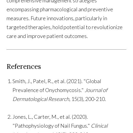
comprehensive management strategies
encompassing pharmacological and preventive
measures. Future innovations, particularly in
targeted therapies, hold potential to revolutionize
care and improve patient outcomes.
References
Smith, J., Patel, R., et al. (2021). "Global
Prevalence of Onychomycosis."
Journal of
Dermatological Research
, 15(3), 200-210.
Jones, L., Carter, M., et al. (2020).
"Pathophysiology of Nail Fungus."
Clinical