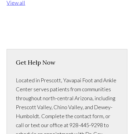
View all
Get Help Now
Located in Prescott, Yavapai Foot and Ankle
Center serves patients from communities
throughout north-central Arizona, including
Prescott Valley, Chino Valley, and Dewey-
Humboldt. Complete the contact form, or
call or text our office at 928-445-9298 to
schedule an appointment with Dr. Cox.