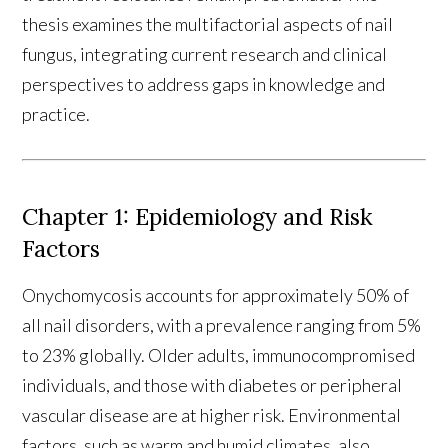
thesis examines the multifactorial aspects of nail
fungus, integrating current research and clinical
perspectives to address gaps in knowledge and
practice.
Chapter 1: Epidemiology and Risk
Factors
Onychomycosis accounts for approximately 50% of
all nail disorders, with a prevalence ranging from 5%
to 23% globally. Older adults, immunocompromised
individuals, and those with diabetes or peripheral
vascular disease are at higher risk. Environmental
factors, such as warm and humid climates, also