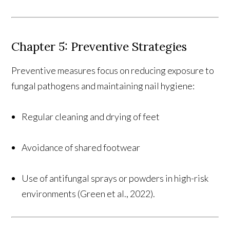
Chapter 5: Preventive Strategies
Preventive measures focus on reducing exposure to
fungal pathogens and maintaining nail hygiene:
Regular cleaning and drying of feet
Avoidance of shared footwear
Use of antifungal sprays or powders in high-risk
environments (Green et al., 2022).